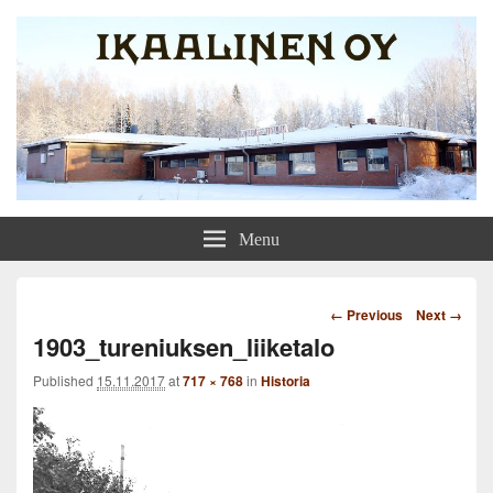
Ikaalinen Oy
Menu
Image
← Previous
Next →
navigation
1903_tureniuksen_liiketalo
Published
15.11.2017
at
717 × 768
in
Historia